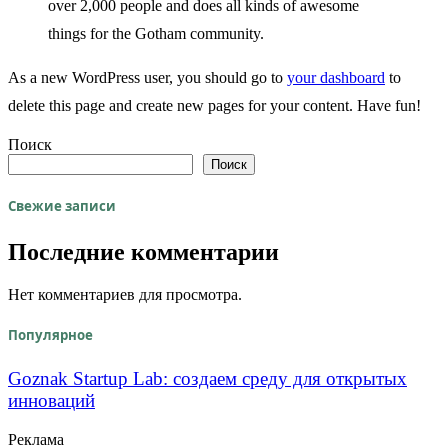
over 2,000 people and does all kinds of awesome
things for the Gotham community.
As a new WordPress user, you should go to
your dashboard
to
delete this page and create new pages for your content. Have fun!
Поиск
Поиск
Свежие записи
Последние комментарии
Нет комментариев для просмотра.
Популярное
Goznak Startup Lab: создаем среду для открытых
инноваций
Реклама