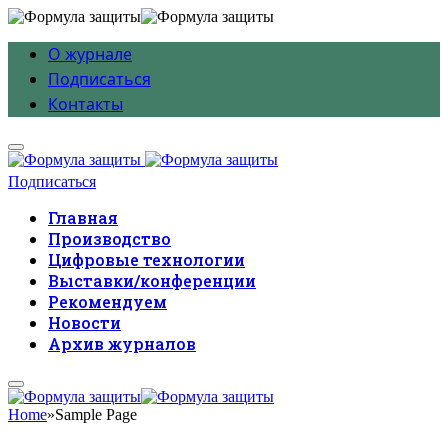
О журнале
Подписаться
Контакты
Подписаться
Главная
Производство
Цифровые технологии
Выставки/конференции
Рекомендуем
Новости
Архив журналов
Home
»
Sample Page