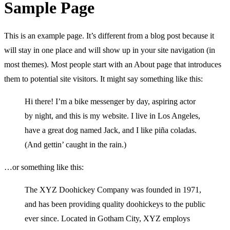
Sample Page
This is an example page. It’s different from a blog post because it
will stay in one place and will show up in your site navigation (in
most themes). Most people start with an About page that introduces
them to potential site visitors. It might say something like this:
Hi there! I’m a bike messenger by day, aspiring actor
by night, and this is my website. I live in Los Angeles,
have a great dog named Jack, and I like piña coladas.
(And gettin’ caught in the rain.)
…or something like this:
The XYZ Doohickey Company was founded in 1971,
and has been providing quality doohickeys to the public
ever since. Located in Gotham City, XYZ employs